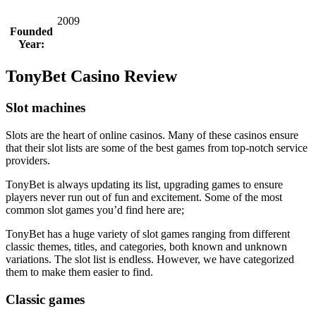
2009
Founded
Year:
TonyBet Casino Review
Slot machines
Slots are the heart of online casinos. Many of these casinos ensure
that their slot lists are some of the best games from top-notch service
providers.
TonyBet is always updating its list, upgrading games to ensure
players never run out of fun and excitement. Some of the most
common slot games you’d find here are;
TonyBet has a huge variety of slot games ranging from different
classic themes, titles, and categories, both known and unknown
variations. The slot list is endless. However, we have categorized
them to make them easier to find.
Classic games