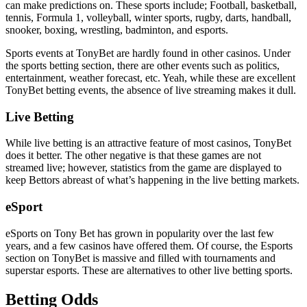
can make predictions on. These sports include; Football, basketball,
tennis, Formula 1, volleyball, winter sports, rugby, darts, handball,
snooker, boxing, wrestling, badminton, and esports.
Sports events at TonyBet are hardly found in other casinos. Under
the sports betting section, there are other events such as politics,
entertainment, weather forecast, etc. Yeah, while these are excellent
TonyBet betting events, the absence of live streaming makes it dull.
Live Betting
While live betting is an attractive feature of most casinos, TonyBet
does it better. The other negative is that these games are not
streamed live; however, statistics from the game are displayed to
keep Bettors abreast of what’s happening in the live betting markets.
eSport
eSports on Tony Bet has grown in popularity over the last few
years, and a few casinos have offered them. Of course, the Esports
section on TonyBet is massive and filled with tournaments and
superstar esports. These are alternatives to other live betting sports.
Betting Odds