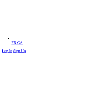
FR CA
Log In
Sign Up