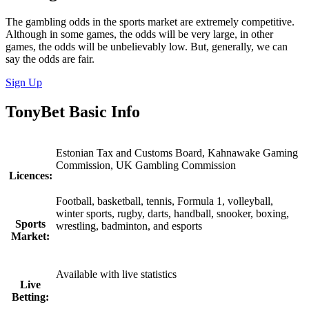
The gambling odds in the sports market are extremely competitive.
Although in some games, the odds will be very large, in other
games, the odds will be unbelievably low. But, generally, we can
say the odds are fair.
Sign Up
TonyBet Basic Info
Estonian Tax and Customs Board, Kahnawake Gaming
Commission, UK Gambling Commission
Licences:
Football, basketball, tennis, Formula 1, volleyball,
winter sports, rugby, darts, handball, snooker, boxing,
Sports
wrestling, badminton, and esports
Market:
Available with live statistics
Live
Betting: