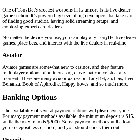
One of TonyBet’s greatest weapons in its armory is its live dealer
game section. It’s powered by several big developers that take care
of finding good studios, having solid streaming setups, and
employing expert card dealers.
No matter the device you use, you can play any TonyBet live dealer
games, place bets, and interact with the live dealers in real-time.
Aviator
Aviator games are somewhat new to casinos, and they feature
multiplayer options of an increasing curve that can crash at any
moment. There are many aviator games on TonyBet, such as; Beer
Bonanza, Book of Aphrodite, Happy hoves, and so much more.
Banking Options
The availability of several payment options will please everyone.
For many payment methods available, the minimum deposit is $15,
while the maximum is $3000. Some payment methods will allow
you to deposit less or more, and you should check them out.
Deposits