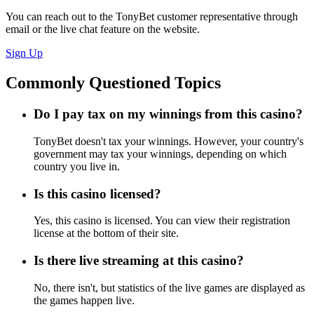
You can reach out to the TonyBet customer representative through
email or the live chat feature on the website.
Sign Up
Commonly Questioned Topics
Do I pay tax on my winnings from this casino?
TonyBet doesn't tax your winnings. However, your country's
government may tax your winnings, depending on which
country you live in.
Is this casino licensed?
Yes, this casino is licensed. You can view their registration
license at the bottom of their site.
Is there live streaming at this casino?
No, there isn't, but statistics of the live games are displayed as
the games happen live.