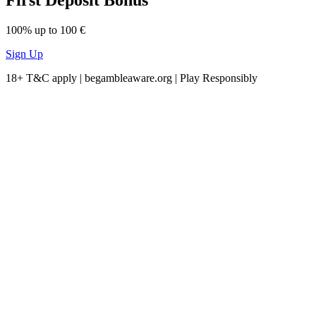
First Deposit Bonus
100% up to 100 €
Sign Up
18+ T&C apply | begambleaware.org | Play Responsibly