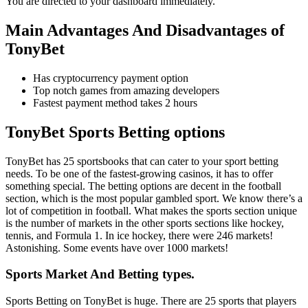
You are directed to your dashboard immediately.
Main Advantages And Disadvantages of
TonyBet
Has cryptocurrency payment option
Top notch games from amazing developers
Fastest payment method takes 2 hours
TonyBet Sports Betting options
TonyBet has 25 sportsbooks that can cater to your sport betting
needs. To be one of the fastest-growing casinos, it has to offer
something special. The betting options are decent in the football
section, which is the most popular gambled sport. We know there’s a
lot of competition in football. What makes the sports section unique
is the number of markets in the other sports sections like hockey,
tennis, and Formula 1. In ice hockey, there were 246 markets!
Astonishing. Some events have over 1000 markets!
Sports Market And Betting types.
Sports Betting on TonyBet is huge. There are 25 sports that players