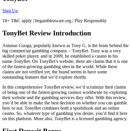
Sign Up
18+ T&C apply | begambleaware.org | Play Responsibly
TonyBet Review Introduction
Antanas Guoga, popularly known as Tony G, is the brain behind the
big commercial gambling company – TonyBet. Tony was a very
skilled poker player, and in 2009, he established a casino in his
name-TonyBet. On TonyBet’s website, there are claims that it is one
of the fastest-growing gambling sites in the world. While these
claims are not verified yet, the brand seems to have some
outstanding features that we’d explore shortly.
In this comprehensive TonyBet review, we’d scrutinize their claims
of being one of the fastest-growing casinos worldwide by exploring
their website and the gambling services they offer. With this review,
you’d be able to make the best decision on whether you can gamble
here or not. TonyBet combines both a sportsbook and an online
casino. So, whatever type of gambling you desire, you’d find it here
on this platform. More also, TonyBet is a licensed gambling agency.