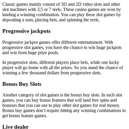
Classic games mainly consist of 3D and 2D video slots and other
slot machines with 3,5 or 7 reels. These casino games are won by
landing a winning combination. You can play these slot games by
depositing a sum, placing bets, and spinning the reels.
Progressive jackpots
Progressive jackpot games offer different entertainment. With
progressive slot games, you have the chance to win huge jackpots
and win from huge prize pools.
In progressive slots, different players place bets, while one lucky
player will go home with all the prizes. So you stand the chance of
winning a few thousand dollars from progressive slots.
Bonus Buy Slots
Another category of slot games is the bonus buy slots. In such slot
games, you can buy bonus features that will land free spins and
bonuses that you can use to play other slot games for real money.
Bonus buy games don’t require hitting any winning combinations to
get bonus feature games.
Live dealer