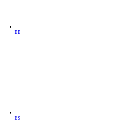
EE
ES