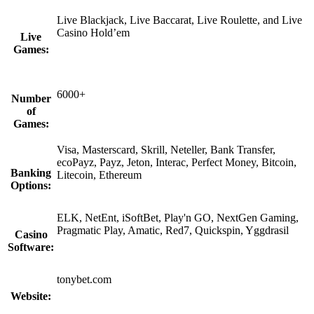
Live Blackjack, Live Baccarat, Live Roulette, and Live
Casino Hold’em
Live
Games:
6000+
Number
of
Games:
Visa, Masterscard, Skrill, Neteller, Bank Transfer,
ecoPayz, Payz, Jeton, Interac, Perfect Money, Bitcoin,
Banking
Litecoin, Ethereum
Options:
ELK, NetEnt, iSoftBet, Play'n GO, NextGen Gaming,
Pragmatic Play, Amatic, Red7, Quickspin, Yggdrasil
Casino
Software:
tonybet.com
Website: