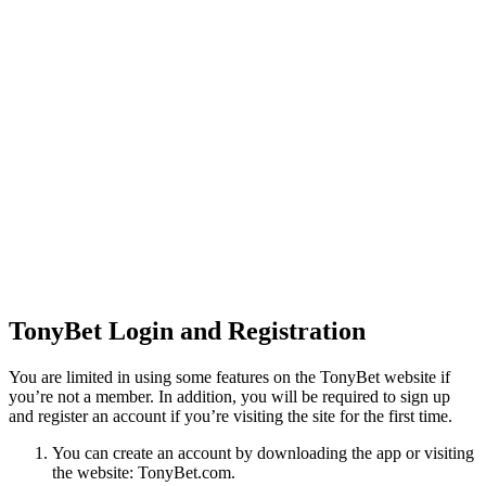
TonyBet Login and Registration
You are limited in using some features on the TonyBet website if
you’re not a member. In addition, you will be required to sign up
and register an account if you’re visiting the site for the first time.
You can create an account by downloading the app or visiting
the website: TonyBet.com.