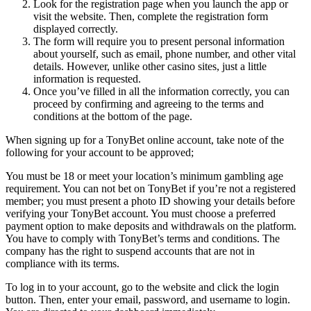
Look for the registration page when you launch the app or
visit the website. Then, complete the registration form
displayed correctly.
The form will require you to present personal information
about yourself, such as email, phone number, and other vital
details. However, unlike other casino sites, just a little
information is requested.
Once you’ve filled in all the information correctly, you can
proceed by confirming and agreeing to the terms and
conditions at the bottom of the page.
When signing up for a TonyBet online account, take note of the
following for your account to be approved;
You must be 18 or meet your location’s minimum gambling age
requirement. You can not bet on TonyBet if you’re not a registered
member; you must present a photo ID showing your details before
verifying your TonyBet account. You must choose a preferred
payment option to make deposits and withdrawals on the platform.
You have to comply with TonyBet’s terms and conditions. The
company has the right to suspend accounts that are not in
compliance with its terms.
To log in to your account, go to the website and click the login
button. Then, enter your email, password, and username to login.