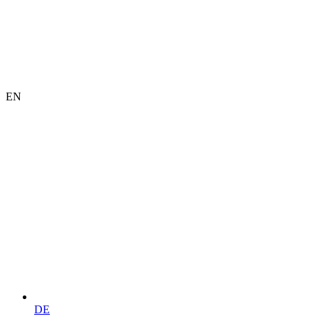
EN
DE