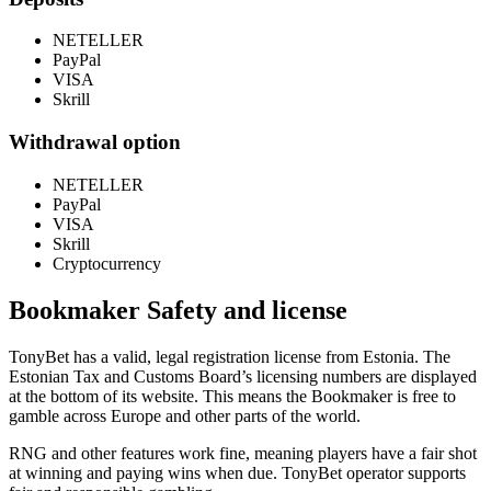
NETELLER
PayPal
VISA
Skrill
Withdrawal option
NETELLER
PayPal
VISA
Skrill
Cryptocurrency
Bookmaker Safety and license
TonyBet has a valid, legal registration license from Estonia. The
Estonian Tax and Customs Board’s licensing numbers are displayed
at the bottom of its website. This means the Bookmaker is free to
gamble across Europe and other parts of the world.
RNG and other features work fine, meaning players have a fair shot
at winning and paying wins when due. TonyBet operator supports