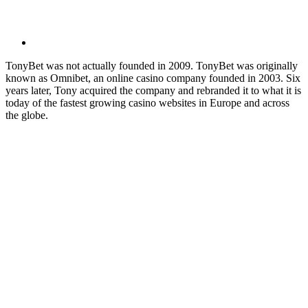
TonyBet was not actually founded in 2009. TonyBet was originally
known as Omnibet, an online casino company founded in 2003. Six
years later, Tony acquired the company and rebranded it to what it is
today of the fastest growing casino websites in Europe and across
the globe.