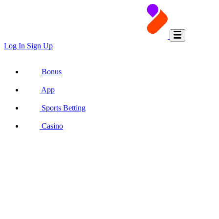
Log In
Sign Up
Bonus
App
Sports Betting
Casino