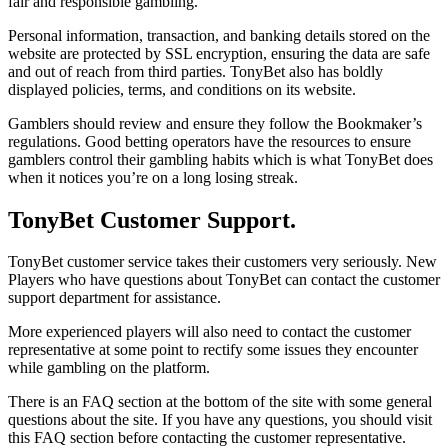
fair and responsible gambling.
Personal information, transaction, and banking details stored on the
website are protected by SSL encryption, ensuring the data are safe
and out of reach from third parties. TonyBet also has boldly
displayed policies, terms, and conditions on its website.
Gamblers should review and ensure they follow the Bookmaker’s
regulations. Good betting operators have the resources to ensure
gamblers control their gambling habits which is what TonyBet does
when it notices you’re on a long losing streak.
TonyBet Customer Support.
TonyBet customer service takes their customers very seriously. New
Players who have questions about TonyBet can contact the customer
support department for assistance.
More experienced players will also need to contact the customer
representative at some point to rectify some issues they encounter
while gambling on the platform.
There is an FAQ section at the bottom of the site with some general
questions about the site. If you have any questions, you should visit
this FAQ section before contacting the customer representative.