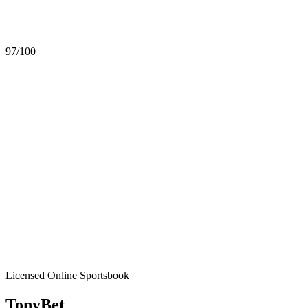
97
/
100
Licensed Online Sportsbook
TonyBet