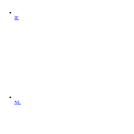
IE
NL